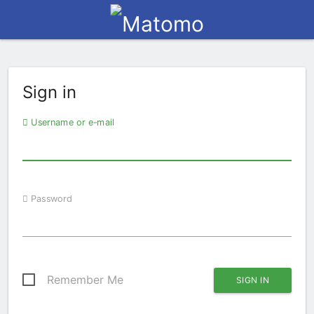
Sign in
Username or e-mail
Password
Remember Me