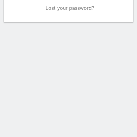
Lost your password?